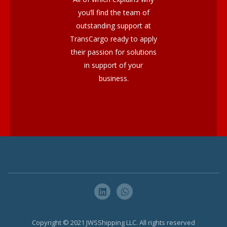
you’ll find the team of
outstanding support at
TransCargo ready to apply
their passion for solutions
in support of your
business.
Copyright © 2021 JWSShipping LLC. All rights reserved