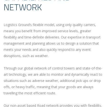
NETWORK
Logistics Ground’s flexible model, using only quality carriers,
means you benefit from improved service levels, greater
flexibility and time-definite deliveries. Our expertise in transport
management and planning allows us to design a solution that
meets your needs and also quickly respond to any event
disruptions, such as weather.
Through our global network of control towers and state-of-the-
art technology, we are able to monitor and dynamically react to
situations such as adverse weather, additional pick ups or drop
offs, or heavy traffic, meaning that your goods are always
travelling the most efficient route.
Our non-asset based Road network provides you with flexibility,