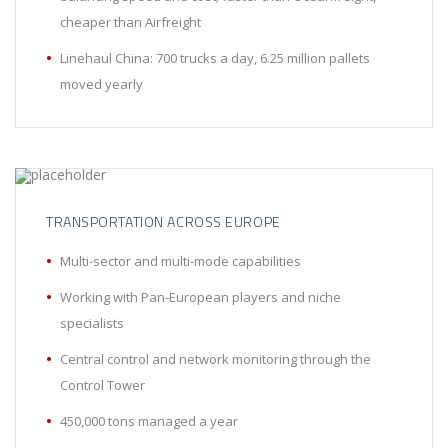
cheaper than Airfreight
Linehaul China: 700 trucks a day, 6.25 million pallets
moved yearly
TRANSPORTATION ACROSS EUROPE
Multi-sector and multi-mode capabilities
Working with Pan-European players and niche
specialists
Central control and network monitoring through the
Control Tower
450,000 tons managed a year