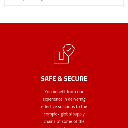
SAFE & SECURE
You benefit from our
experience in delivering
effective solutions to the
complex global supply
chains of some of the