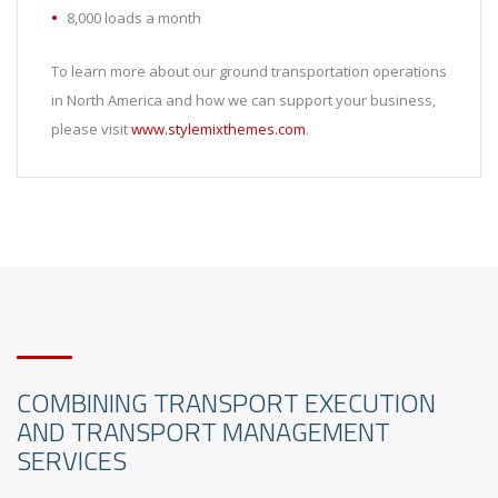
8,000 loads a month
To learn more about our ground transportation operations
in North America and how we can support your business,
please visit
www.stylemixthemes.com
.
COMBINING TRANSPORT EXECUTION
AND TRANSPORT MANAGEMENT
SERVICES