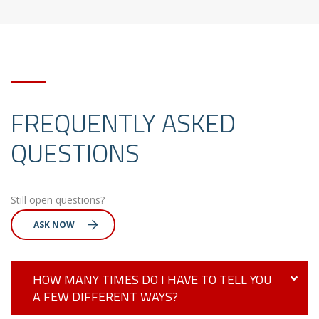
FREQUENTLY ASKED
QUESTIONS
Still open questions?
ASK NOW
HOW MANY TIMES DO I HAVE TO TELL YOU
A FEW DIFFERENT WAYS?