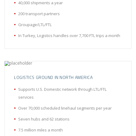
40,000 shipments a year
200 transport partners
Groupage/LTL/FTL
In Turkey, Logistics handles over 7,700 FTL trips a month
LOGISTICS GROUND IN NORTH AMERICA
Supports U.S. Domestic network through LTL/FTL
services
Over 70,000 scheduled linehaul segments per year
Seven hubs and 62 stations
7.5 million miles a month