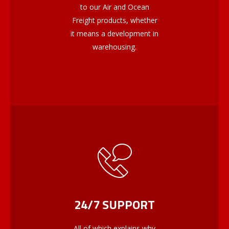
to our Air and Ocean
Freight products, whether
it means a development in
warehousing.
24/7 SUPPORT
All of which explains why