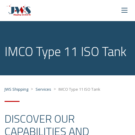
IMCO Type 11 ISO Tank
>
>
JWS Shipping
Services
IMCO Type 11 ISO Tank
DISCOVER OUR
CAPABILITIES AND