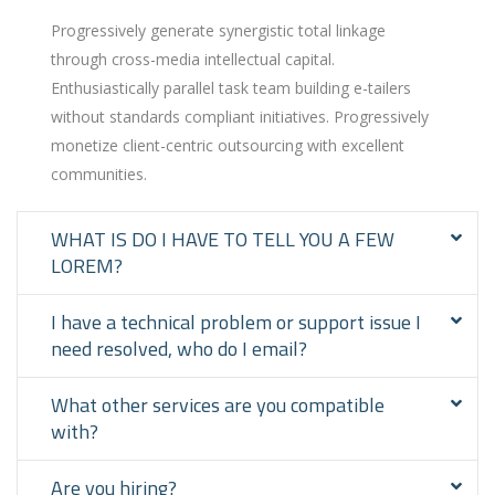
Progressively generate synergistic total linkage
through cross-media intellectual capital.
Enthusiastically parallel task team building e-tailers
without standards compliant initiatives. Progressively
monetize client-centric outsourcing with excellent
communities.
WHAT IS DO I HAVE TO TELL YOU A FEW
LOREM?
I have a technical problem or support issue I
need resolved, who do I email?
What other services are you compatible
with?
Are you hiring?