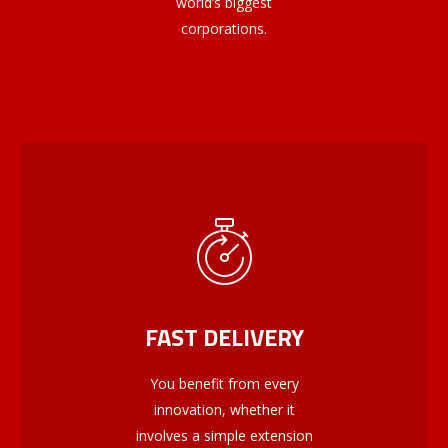
world’s biggest
corporations.
FAST DELIVERY
You benefit from every
innovation, whether it
involves a simple extension