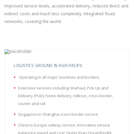
improved service levels, accelerated delivery, reduced direct and
indirect costs and much less complexity. Integrated Road
networks, covering the world.
LOGISTICS GROUND IN ASIA PACIFIC
Operating in all major countries and borders
Extensive services including: linehaul, Pick Up and
Delivery (PUD), home delivery, milkrun, cross-border,
courier and rail
Singapore to Shanghai cross-border service
China to Europe railway service: Innovative service
balancing speed and cost; faster than Oceanfreight,