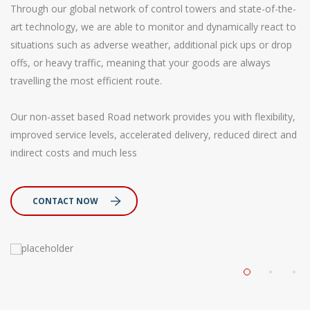
Through our global network of control towers and state-of-the-
art technology, we are able to monitor and dynamically react to
situations such as adverse weather, additional pick ups or drop
offs, or heavy traffic, meaning that your goods are always
travelling the most efficient route.
Our non-asset based Road network provides you with flexibility,
improved service levels, accelerated delivery, reduced direct and
indirect costs and much less
CONTACT NOW