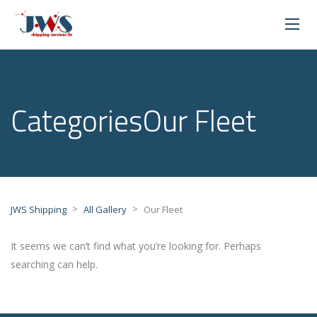
CategoriesOur Fleet
>
>
JWS Shipping
All Gallery
Our Fleet
It seems we can’t find what you’re looking for. Perhaps
searching can help.