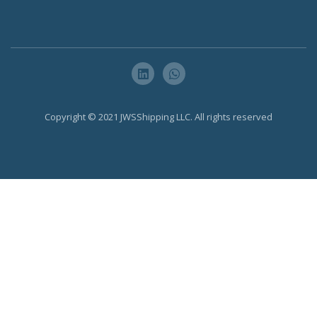
Copyright © 2021 JWSShipping LLC. All rights reserved