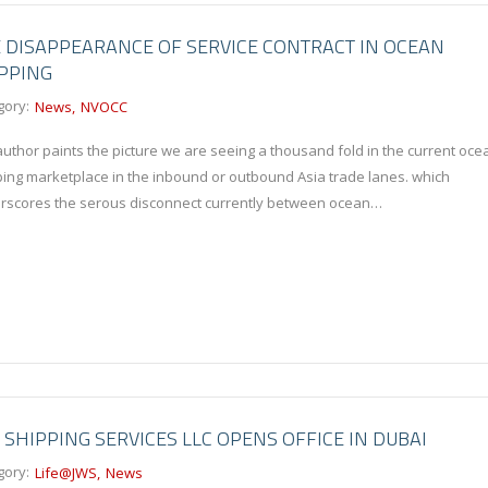
 DISAPPEARANCE OF SERVICE CONTRACT IN OCEAN
PPING
gory:
News
NVOCC
uthor paints the picture we are seeing a thousand fold in the current oce
ping marketplace in the inbound or outbound Asia trade lanes. which
rscores the serous disconnect currently between ocean…
 SHIPPING SERVICES LLC OPENS OFFICE IN DUBAI
gory:
Life@JWS
News