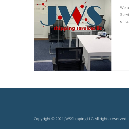
We a
Servi
of it
Copyright © 2021 JWSShipping LLC. All rights reserved