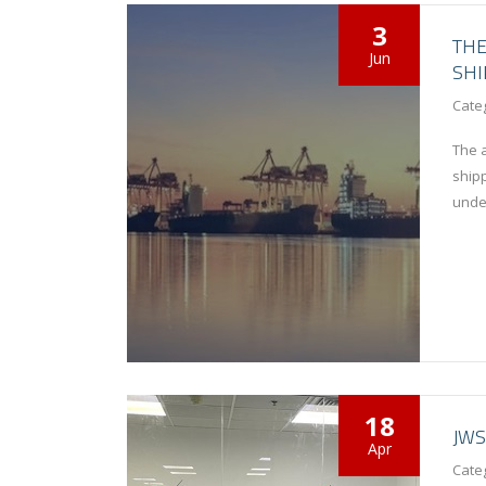
3
THE
Jun
SHI
Cate
The a
ship
unde
18
JWS
Apr
Cate