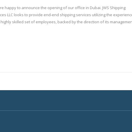
re happy to announce the opening of our office in Dubai. JWS Shipping
ces LLC looks to provide end-end shipping services utilizing the experienc
s highly skilled set of employees, backed by the direction of its managemen