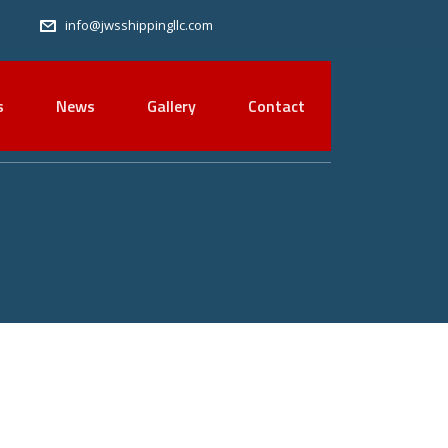
info@jwsshippingllc.com
s
News
Gallery
Contact