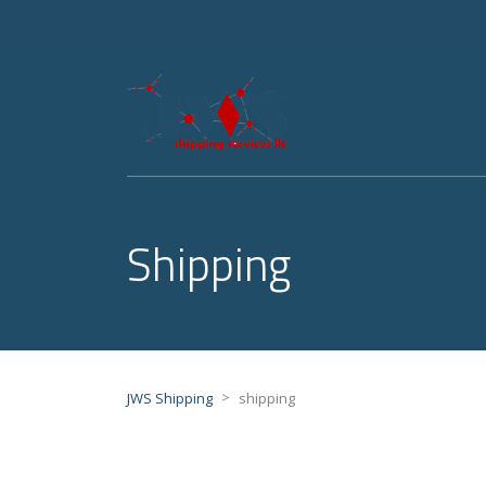
Shipping
>
JWS Shipping
shipping