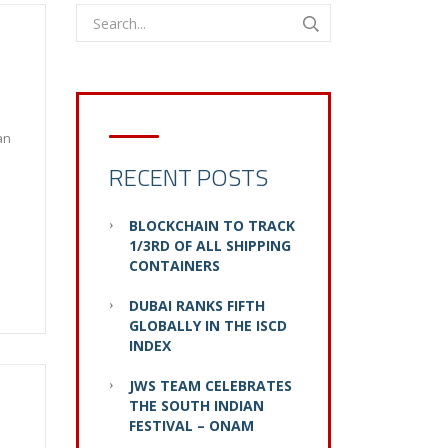
an
RECENT POSTS
BLOCKCHAIN TO TRACK
1/3RD OF ALL SHIPPING
CONTAINERS
DUBAI RANKS FIFTH
GLOBALLY IN THE ISCD
INDEX
JWS TEAM CELEBRATES
THE SOUTH INDIAN
FESTIVAL – ONAM