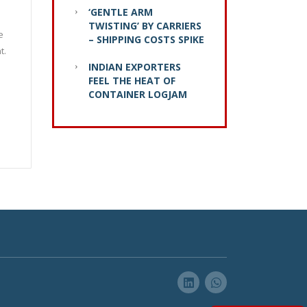
‘GENTLE ARM
TWISTING’ BY CARRIERS
e
– SHIPPING COSTS SPIKE
t.
INDIAN EXPORTERS
FEEL THE HEAT OF
CONTAINER LOGJAM