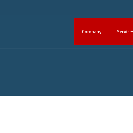
Company
Service